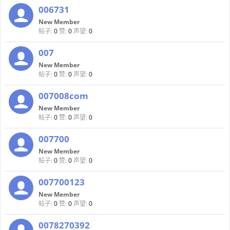
006731
New Member
帖子:
0
赞:
0
声望:
0
007
New Member
帖子:
0
赞:
0
声望:
0
007008com
New Member
帖子:
0
赞:
0
声望:
0
007700
New Member
帖子:
0
赞:
0
声望:
0
007700123
New Member
帖子:
0
赞:
0
声望:
0
0078270392