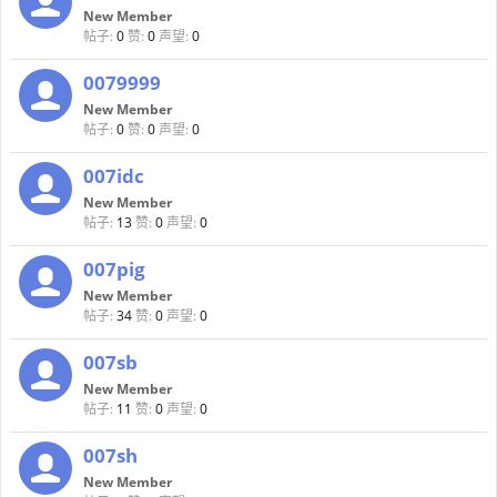
New Member
帖子:
0
赞:
0
声望:
0
0079999
New Member
帖子:
0
赞:
0
声望:
0
007idc
New Member
帖子:
13
赞:
0
声望:
0
007pig
New Member
帖子:
34
赞:
0
声望:
0
007sb
New Member
帖子:
11
赞:
0
声望:
0
007sh
New Member