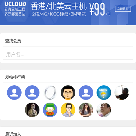
查找会员
发帖排行榜
最近加入