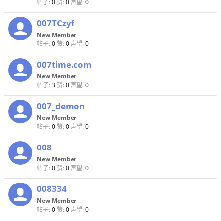
帖子:
0
赞:
0
声望:
0
007TCzyf
New Member
帖子:
0
赞:
0
声望:
0
007time.com
New Member
帖子:
3
赞:
0
声望:
0
007_demon
New Member
帖子:
0
赞:
0
声望:
0
008
New Member
帖子:
0
赞:
0
声望:
0
008334
New Member
帖子:
0
赞:
0
声望:
0