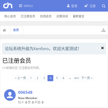
MENU
登录
注册
核心会员
已注册会员
在线会员
近期活动
最新留言
会员
论坛系统升级为Xenforo，欢迎大家测试！
已注册会员
CH前端社区 已注册会员列表。
< 上一页
1
2
3
4
5
6
→
下一页 >
4222
006548
New Member
帖子:
0
赞:
0
声望:
0