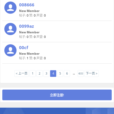
008666
New Member
帖子:
0
赞:
0
声望:
0
0099az
New Member
帖子:
0
赞:
0
声望:
0
00cf
New Member
帖子:
1
赞:
0
声望:
0
< 上一页
1
2
3
4
5
6
→
下一页 >
4222
立即注册!